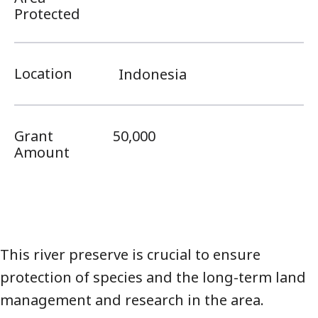
Protected
Location
Indonesia
Grant
50,000
Amount
This river preserve is crucial to ensure
protection of species and the long-term land
management and research in the area.