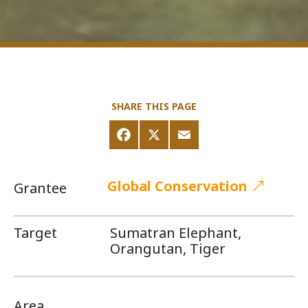
SHARE THIS PAGE
Global Conservation
Grantee
Target
Sumatran Elephant,
Orangutan, Tiger
Area