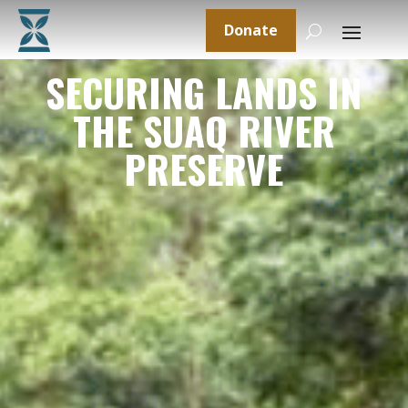
Donate
SECURING LANDS IN
THE SUAQ RIVER
PRESERVE