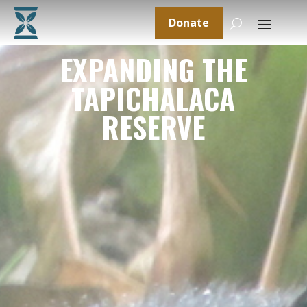
Donate
EXPANDING THE
TAPICHALACA
RESERVE