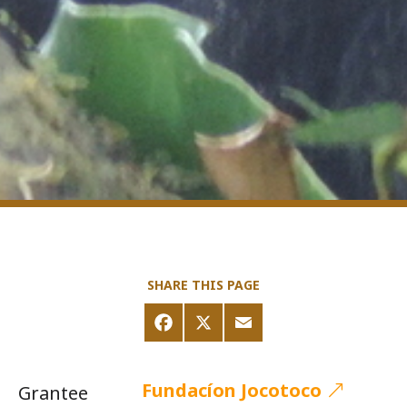
SHARE THIS PAGE
Fundacíon Jocotoco
Grantee