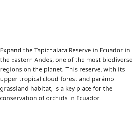
Expand the Tapichalaca Reserve in Ecuador in
the Eastern Andes, one of the most biodiverse
regions on the planet. This reserve, with its
upper tropical cloud forest and parámo
grassland habitat, is a key place for the
conservation of orchids in Ecuador