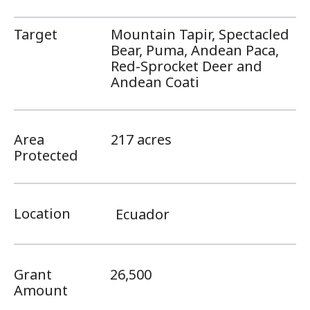
Target
Mountain Tapir, Spectacled
Bear, Puma, Andean Paca,
Red-Sprocket Deer and
Andean Coati
Area
217 acres
Protected
Location
Ecuador
Grant
26,500
Amount