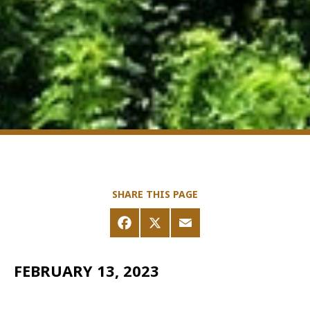
SHARE THIS PAGE
FEBRUARY 13, 2023