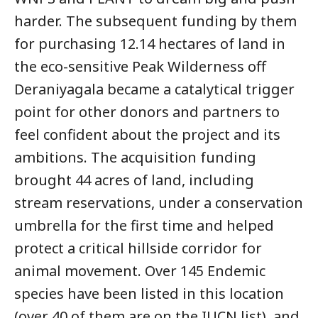
harder. The subsequent funding by them
for purchasing 12.14 hectares of land in
the eco-sensitive Peak Wilderness off
Deraniyagala became a catalytical trigger
point for other donors and partners to
feel confident about the project and its
ambitions. The acquisition funding
brought 44 acres of land, including
stream reservations, under a conservation
umbrella for the first time and helped
protect a critical hillside corridor for
animal movement. Over 145 Endemic
species have been listed in this location
(over 40 of them are on the IUCN list), and