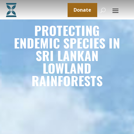
Donate
PROTECTING
ENDEMIC SPECIES IN
SRI LANKAN
LOWLAND
RAINFORESTS