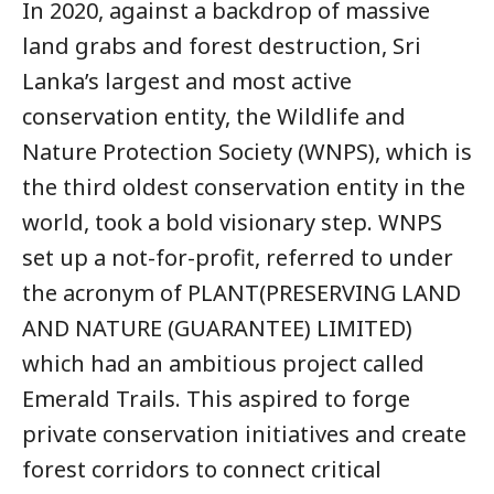
In 2020, against a backdrop of massive
land grabs and forest destruction, Sri
Lanka’s largest and most active
conservation entity, the Wildlife and
Nature Protection Society (WNPS), which is
the third oldest conservation entity in the
world, took a bold visionary step. WNPS
set up a not-for-profit, referred to under
the acronym of PLANT(PRESERVING LAND
AND NATURE (GUARANTEE) LIMITED)
which had an ambitious project called
Emerald Trails. This aspired to forge
private conservation initiatives and create
forest corridors to connect critical