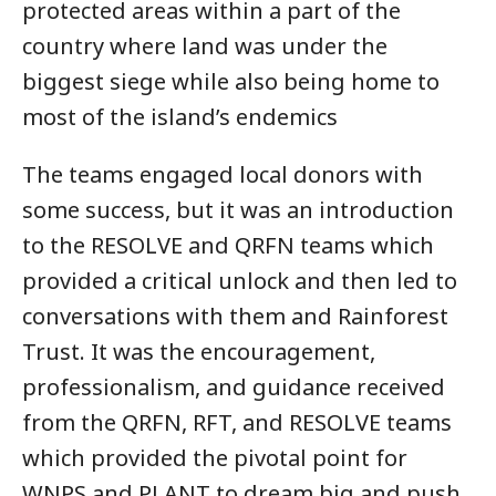
protected areas within a part of the
country where land was under the
biggest siege while also being home to
most of the island’s endemics
The teams engaged local donors with
some success, but it was an introduction
to the RESOLVE and QRFN teams which
provided a critical unlock and then led to
conversations with them and Rainforest
Trust. It was the encouragement,
professionalism, and guidance received
from the QRFN, RFT, and RESOLVE teams
which provided the pivotal point for
WNPS and PLANT to dream big and push