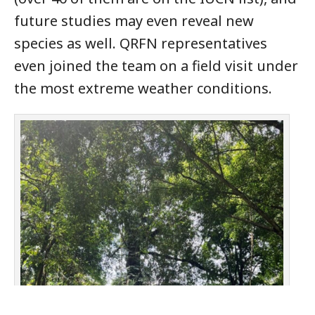
future studies may even reveal new
species as well. QRFN representatives
even joined the team on a field visit under
the most extreme weather conditions.