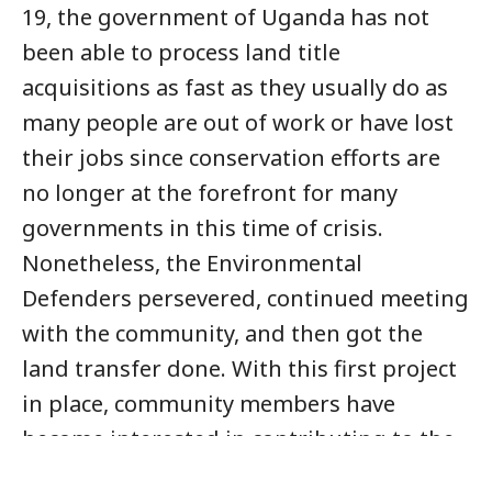
19, the government of Uganda has not
been able to process land title
acquisitions as fast as they usually do as
many people are out of work or have lost
their jobs since conservation efforts are
no longer at the forefront for many
governments in this time of crisis.
Nonetheless, the Environmental
Defenders persevered, continued meeting
with the community, and then got the
land transfer done. With this first project
in place, community members have
become interested in contributing to the
reserve and the Environmental Defenders