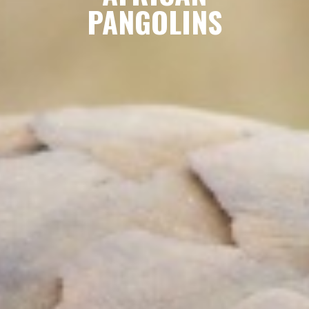
PANGOLINS