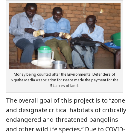
Money being counted after the Environmental Defenders of
Ngetha Media Association for Peace made the payment for the
54 acres of land.
The overall goal of this project is to “zone
and designate critical habitats of critically
endangered and threatened pangolins
and other wildlife species.” Due to COVID-