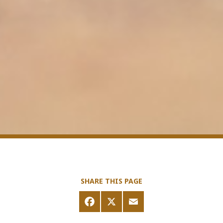
SHARE THIS PAGE