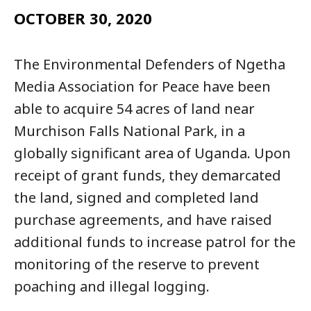
OCTOBER 30, 2020
The Environmental Defenders of Ngetha
Media Association for Peace have been
able to acquire 54 acres of land near
Murchison Falls National Park, in a
globally significant area of Uganda. Upon
receipt of grant funds, they demarcated
the land, signed and completed land
purchase agreements, and have raised
additional funds to increase patrol for the
monitoring of the reserve to prevent
poaching and illegal logging.