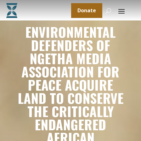
Donate
ENVIRONMENTAL
DEFENDERS OF
NGETHA MEDIA
ASSOCIATION FOR
PEACE ACQUIRE
LAND TO CONSERVE
THE CRITICALLY
ENDANGERED
AFRICAN